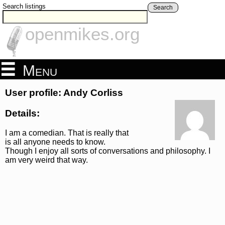
Search listings
Search
openmikes.org
Menu
User profile: Andy Corliss
Details:
I am a comedian. That is really that
is all anyone needs to know.
Though I enjoy all sorts of conversations and philosophy. I
am very weird that way.