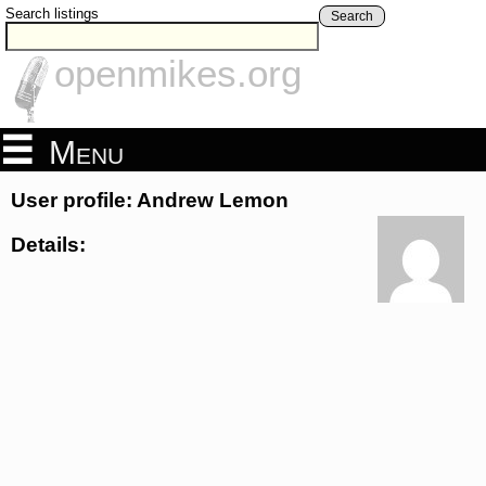
Search listings
Search
openmikes.org
Menu
User profile: Andrew Lemon
Details: