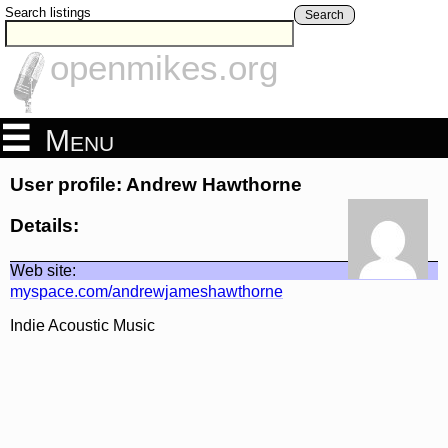
Search listings
Search
openmikes.org
Menu
User profile: Andrew Hawthorne
Details:
Web site:
myspace.com/andrewjameshawthorne
Indie Acoustic Music