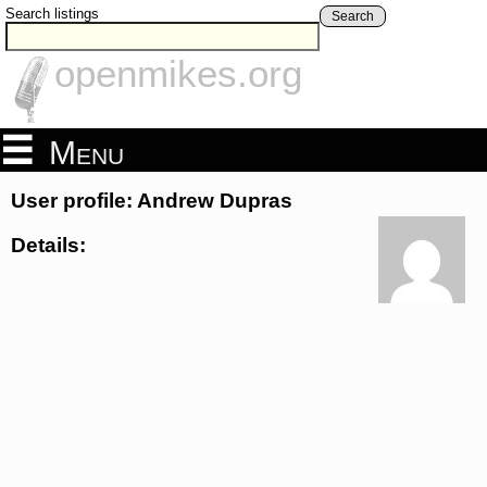
Search listings
Search
openmikes.org
Menu
User profile: Andrew Dupras
Details: