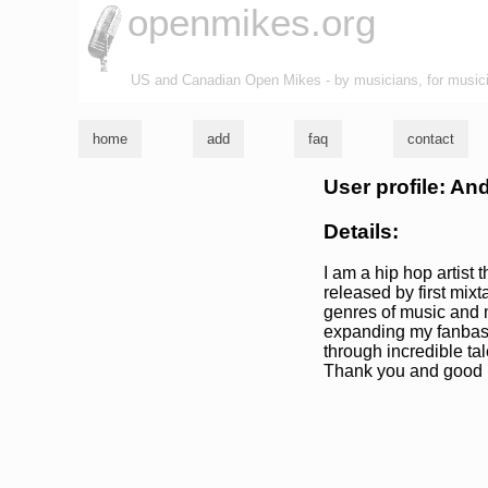
openmikes.org
US and Canadian Open Mikes - by musicians, for music
home
add
faq
contact
User profile: An
Details:
I am a hip hop artist
released by first mixt
genres of music and m
expanding my fanbase
through incredible tal
Thank you and good l