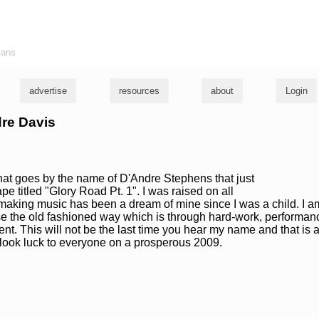
ians
advertise
resources
about
Login
dre Davis
 that goes by the name of D'Andre Stephens that just
ape titled "Glory Road Pt. 1". I was raised on all
aking music has been a dream of mine since I was a child. I am
 the old fashioned way which is through hard-work, performan
ent. This will not be the last time you hear my name and that is 
ook luck to everyone on a prosperous 2009.