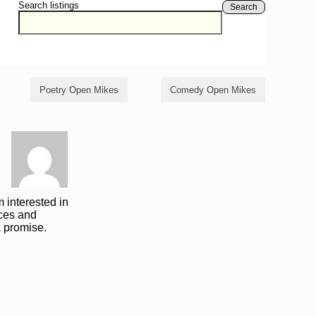
Search listings
Search
Poetry Open Mikes
Comedy Open Mikes
 interested in
ces and
a promise.