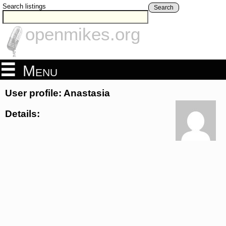
Search listings
Search
openmikes.org
Menu
User profile: Anastasia
Details: