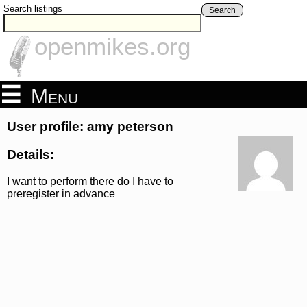
Search listings
Search
openmikes.org
Menu
User profile: amy peterson
Details:
I want to perform there do I have to
preregister in advance