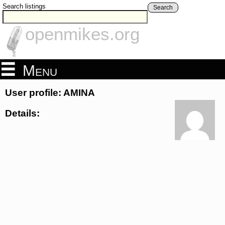
Search listings
Search
openmikes.org
Menu
User profile: AMINA
Details: