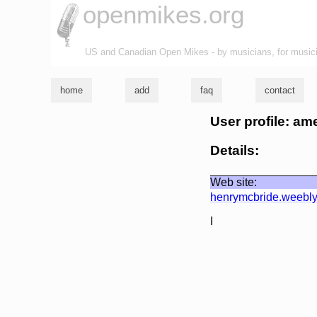
openmikes.org
US and Canadian Open Mikes - by musicians, for music
home
add
faq
contact
User profile: a
Details:
Web site:
henrymcbride.weebl
I