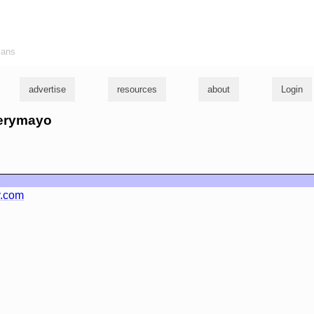
ians
advertise
resources
about
Login
merymayo
y.com