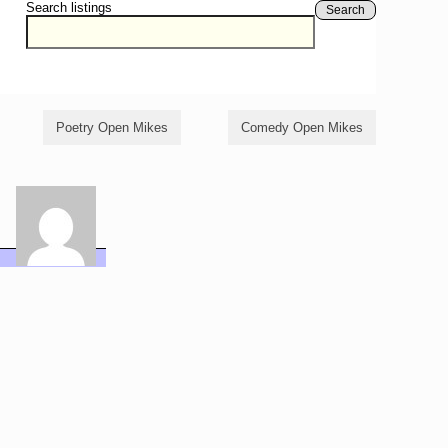
Search listings
Search
Poetry Open Mikes
Comedy Open Mikes