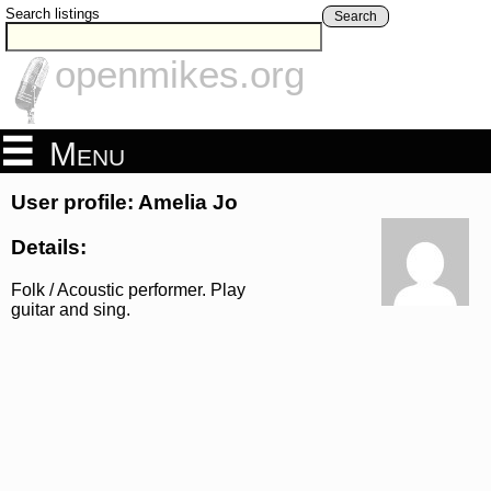
Search listings
Search
openmikes.org
Menu
User profile: Amelia Jo
Details:
Folk / Acoustic performer. Play
guitar and sing.