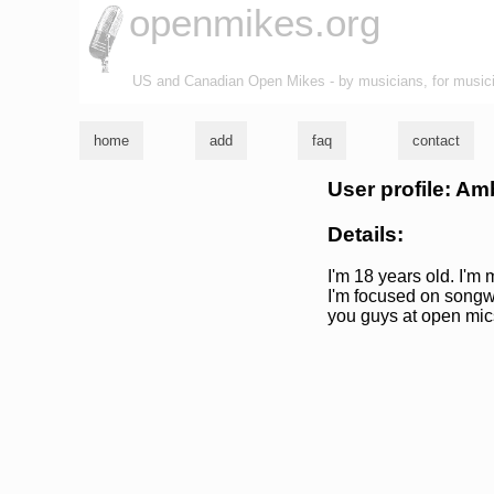
openmikes.org
US and Canadian Open Mikes - by musicians, for music
home
add
faq
contact
User profile: Am
Details:
I'm 18 years old. I'm 
I'm focused on songw
you guys at open mics 