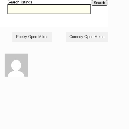
Search listings
Search
Poetry Open Mikes
Comedy Open Mikes