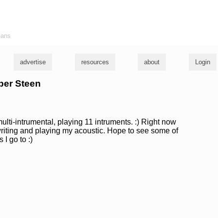
ians
advertise
resources
about
Login
ber Steen
multi-intrumental, playing 11 intruments. :) Right now
riting and playing my acoustic. Hope to see some of
I go to :)