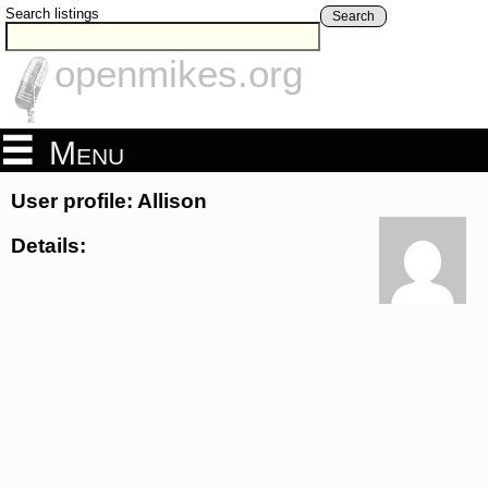
Search listings
Search
openmikes.org
Menu
User profile: Allison
Details: