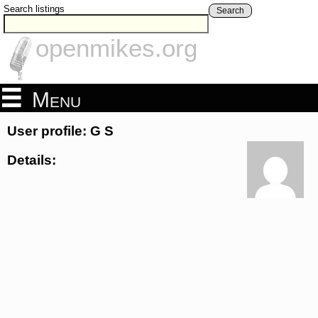
Search listings
Search
openmikes.org
Menu
User profile: G S
Details: