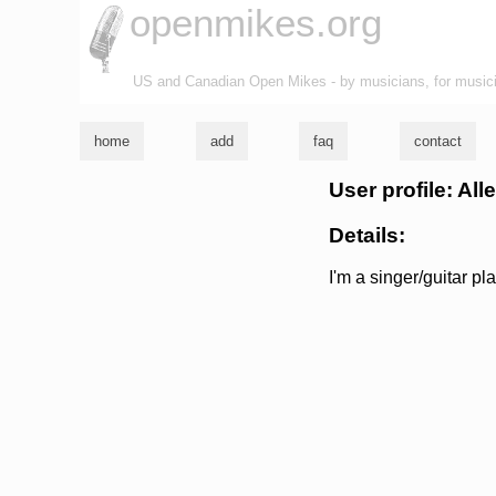
openmikes.org
US and Canadian Open Mikes - by musicians, for music
home
add
faq
contact
User profile: All
Details:
I'm a singer/guitar pl