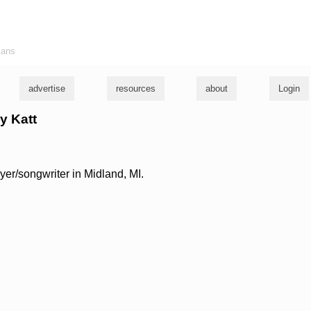
ians
advertise
resources
about
Login
ey Katt
ayer/songwriter in Midland, MI.