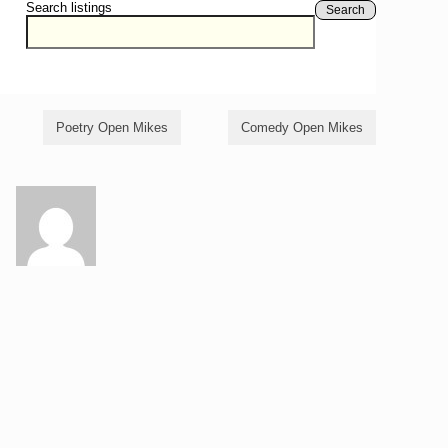
Search listings
Search
Poetry Open Mikes
Comedy Open Mikes