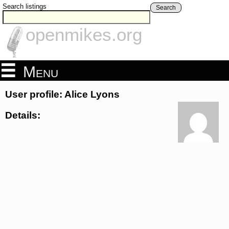
Search listings
Search
openmikes.org
Menu
User profile: Alice Lyons
Details: