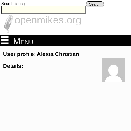
Search listings
Search
openmikes.org
Menu
User profile: Alexia Christian
Details: