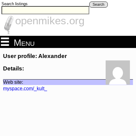
Search listings
Search
openmikes.org
Menu
User profile: Alexander
Details:
Web site:
myspace.com/_kult_