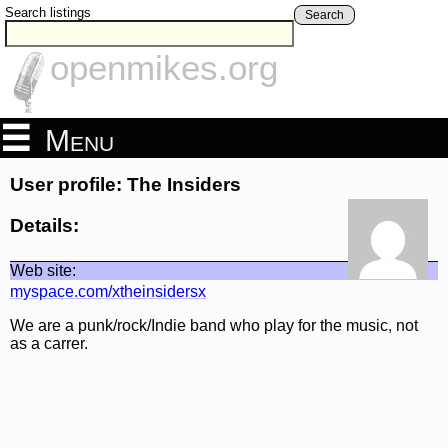
Search listings
Search
openmikes.org
Menu
User profile: The Insiders
Details:
Web site:
myspace.com/xtheinsidersx
We are a punk/rock/Indie band who play for the music, not
as a carrer.