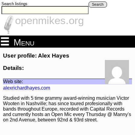
Search listings
Search
openmikes.org
Menu
User profile: Alex Hayes
Details:
Web site:
alexrichardhayes.com
Studied with 5 time grammy award-winning musician Victor
Wooten in Nashville; has since toured profesionally with
bands throughout Europe, recorded with Capital Records
and currently hosts an Open Mic every Thursday @ Manny's
on 2nd Avenue, between 92nd & 93rd street.