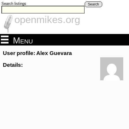
Search listings
Search
openmikes.org
Menu
User profile: Alex Guevara
Details: