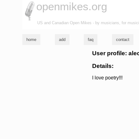
openmikes.org
US and Canadian Open Mikes - by musicians, for music
home
add
faq
contact
User profile: ale
Details:
I love poetry!!!