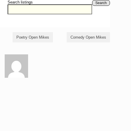
Search listings
Search
Poetry Open Mikes
Comedy Open Mikes