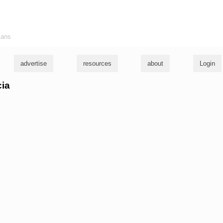
ians
advertise
resources
about
Login
cia