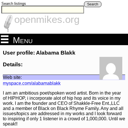
Search listings
Search
openmikes.org
Menu
User profile: Alabama Blakk
Details:
Web site:
myspace.com/alabamablakk
I am an ambitious poet/spoken word artist. Born in the year
of HIPHOP, i incorporate alot of hip hop and its voice in my
work. I am the founder and CEO of Shakkle-Free Ent.,LLC
and a member of Black on Black Rhyme Family. Any and all
issues/topics are addressed in my works and I look forward
to inspiring if only 1 listener in a crowd of 1,000,000. Until we
speak!!