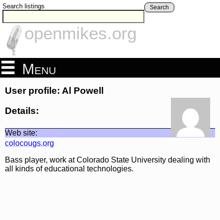
Search listings
Search
openmikes.org
Menu
User profile: Al Powell
Details:
Web site:
colocougs.org
Bass player, work at Colorado State University dealing with
all kinds of educational technologies.