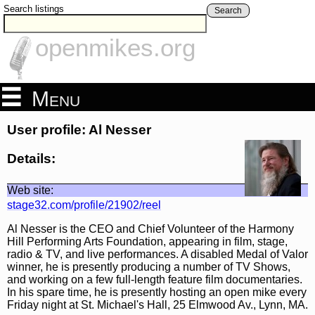
Search listings
Search
openmikes.org
Menu
User profile: Al Nesser
Details:
Web site:
stage32.com/profile/21902/reel
Al Nesser is the CEO and Chief Volunteer of the Harmony
Hill Performing Arts Foundation, appearing in film, stage,
radio & TV, and live performances. A disabled Medal of Valor
winner, he is presently producing a number of TV Shows,
and working on a few full-length feature film documentaries.
In his spare time, he is presently hosting an open mike every
Friday night at St. Michael's Hall, 25 Elmwood Av., Lynn, MA.