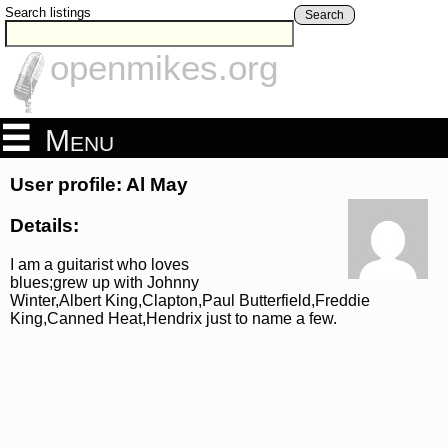
Search listings
Search
openmikes.org
Menu
User profile: Al May
Details:
I am a guitarist who loves
blues;grew up with Johnny
Winter,Albert King,Clapton,Paul Butterfield,Freddie
King,Canned Heat,Hendrix just to name a few.