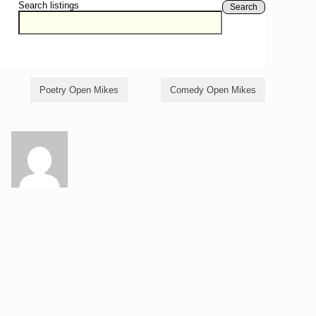
Search listings
Search
Poetry Open Mikes
Comedy Open Mikes