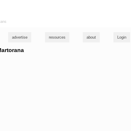
ians
advertise
resources
about
Login
 Martorana