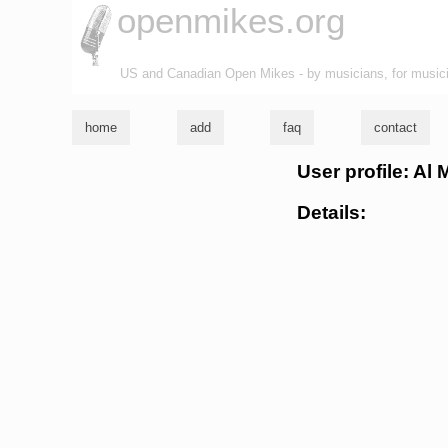
openmikes.org
US and Canadian Open Mikes - by musicians, for music
home
add
faq
contact
User profile: Al
Details: