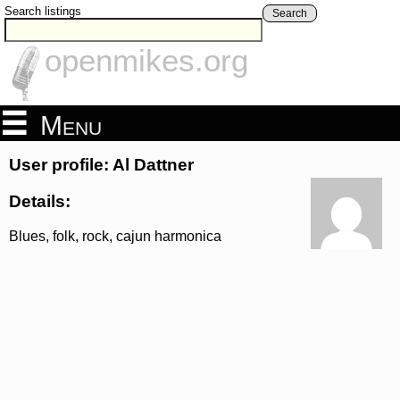
Search listings
Search
openmikes.org
Menu
User profile: Al Dattner
Details:
Blues, folk, rock, cajun harmonica