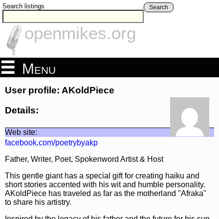
Search listings
Search
openmikes.org
Menu
User profile: AKoldPiece
Details:
Web site:
facebook.com/poetrybyakp
Father, Writer, Poet, Spokenword Artist & Host
This gentle giant has a special gift for creating haiku and
short stories accented with his wit and humble personality.
AKoldPiece has traveled as far as the motherland "Afraka"
to share his artistry.
Inspired by the legacy of his father and the future for his sun,