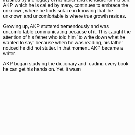
AKP, which he is called by many, continues to embrace the
unknown, where he finds solace in knowing that the
unknown and uncomfortable is where true growth resides.
Growing up, AKP stuttered tremendously and was
uncomfortable communicating because of it. This caught the
attention of his father who told him "to write down what he
wanted to say" because when he was reading, his father
noticed he did not stutter. In that moment, AKP became a
writer.
AKP began studying the dictionary and reading every book
he can get his hands on. Yet, it wasn