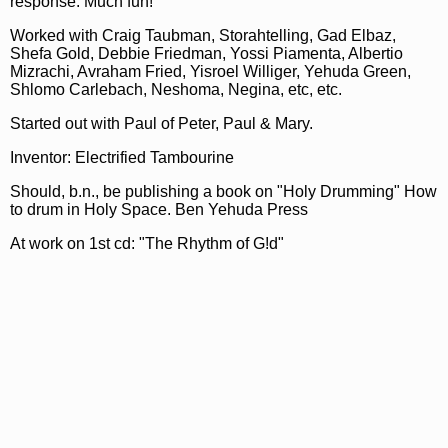
response. Much fun!
Worked with Craig Taubman, Storahtelling, Gad Elbaz,
Shefa Gold, Debbie Friedman, Yossi Piamenta, Albertio
Mizrachi, Avraham Fried, Yisroel Williger, Yehuda Green,
Shlomo Carlebach, Neshoma, Negina, etc, etc.
Started out with Paul of Peter, Paul & Mary.
Inventor: Electrified Tambourine
Should, b.n., be publishing a book on "Holy Drumming" How
to drum in Holy Space. Ben Yehuda Press
At work on 1st cd: "The Rhythm of G!d"