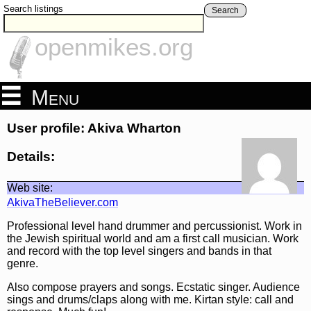
Search listings
Search
openmikes.org
Menu
User profile: Akiva Wharton
Details:
Web site:
AkivaTheBeliever.com
Professional level hand drummer and percussionist. Work in
the Jewish spiritual world and am a first call musician. Work
and record with the top level singers and bands in that
genre.
Also compose prayers and songs. Ecstatic singer. Audience
sings and drums/claps along with me. Kirtan style: call and