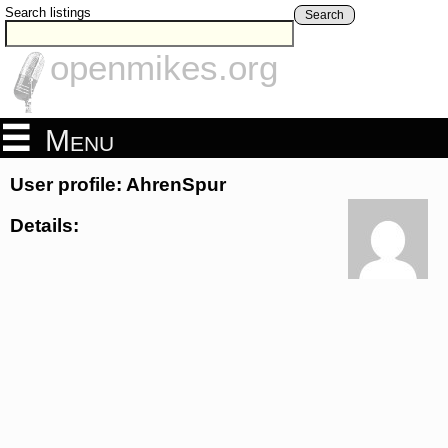
Search listings
Search
openmikes.org
Menu
User profile: AhrenSpur
Details: