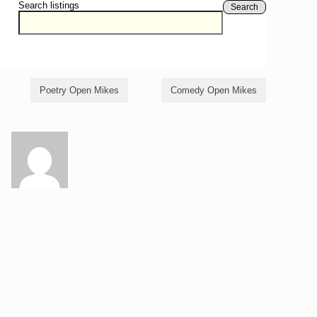
Search listings
Search
Poetry Open Mikes
Comedy Open Mikes