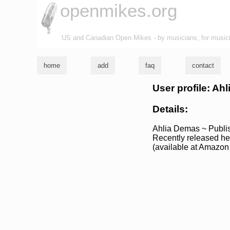
openmikes.org
US and Canadian Open Mikes - by musicians, for music
home
add
faq
contact
User profile: Ah
Details:
Ahlia Demas ~ Publish
Recently released her
(available at Amazon 