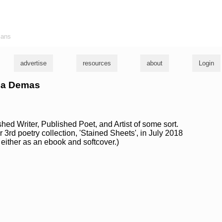
ians
advertise
resources
about
Login
lia Demas
ed Writer, Published Poet, and Artist of some sort.
 3rd poetry collection, 'Stained Sheets', in July 2018
either as an ebook and softcover.)