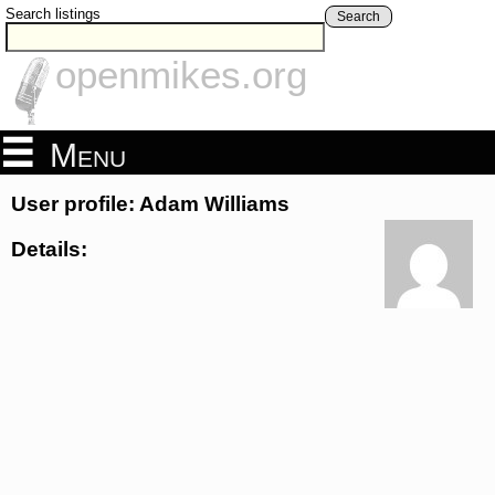
Search listings
Search
openmikes.org
Menu
User profile: Adam Williams
Details: