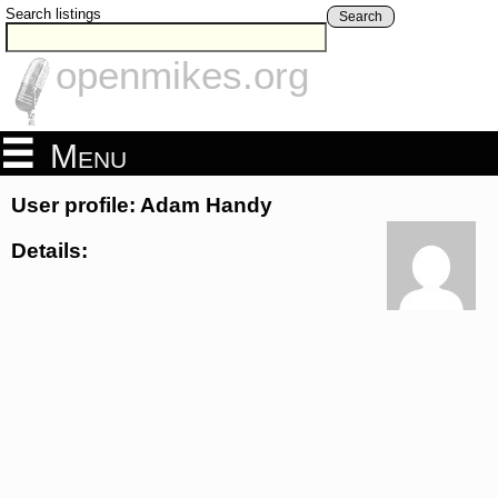
Search listings
Search
openmikes.org
Menu
User profile: Adam Handy
Details: