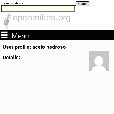
Search listings
Search
openmikes.org
Menu
User profile: acelo pedroso
Details: