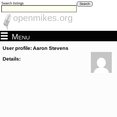
Search listings
Search
openmikes.org
Menu
User profile: Aaron Stevens
Details: