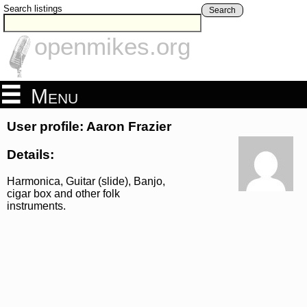
Search listings
Search
openmikes.org
Menu
User profile: Aaron Frazier
Details:
Harmonica, Guitar (slide), Banjo,
cigar box and other folk
instruments.