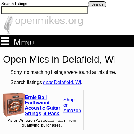
Search listings
Search
openmikes.org
Menu
Open Mics in Delafield, WI
Sorry, no matching listings were found at this time.
Search listings
near
Delafield, WI
.
Ernie Ball
Shop
Earthwood
on
Acoustic Guitar
Amazon
Strings, 4-Pack
As an Amazon Associate I earn from
qualifying purchases.