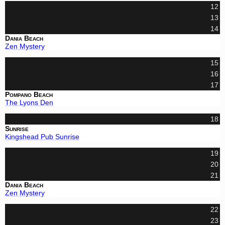
12
13
14
Dania Beach
Zen Mystery
15
16
17
Pompano Beach
The Lyons Den
18
Sunrise
Kingshead Pub Sunrise
19
20
21
Dania Beach
Zen Mystery
22
23