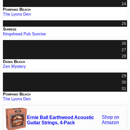
24
Pompano Beach
The Lyons Den
25
Sunrise
Kingshead Pub Sunrise
26
27
28
Dania Beach
Zen Mystery
29
30
31
Pompano Beach
The Lyons Den
Shop on
Ernie Ball Earthwood Acoustic
Amazon
Guitar Strings, 4-Pack