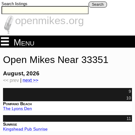
Search listings
Search
openmikes.org
Menu
Open Mikes Near 33351
August, 2026
<< prev
|
next >>
9
10
Pompano Beach
The Lyons Den
11
Sunrise
Kingshead Pub Sunrise