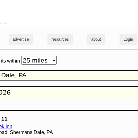
ians
advertise
resources
about
Login
hts within
 11
k Inn
oad, Shermans Dale, PA