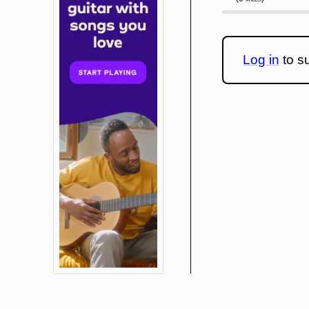
Log in
to su