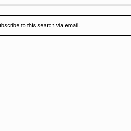
bscribe to this search via email.