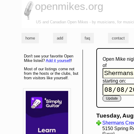
openmikes.org
US and Canadian Open Mikes - by musicians, for music
home
add
faq
contact
Don't see your favorite Open
Open Mike nig
Mike listed?
Add it yourself
!
of
Most of our listings come not
from the hosts or the clubs, but
from visitors like yourself.
starting on:
Tuesday, Aug
Shermans Cree
5150 Spring R
(0 miles)