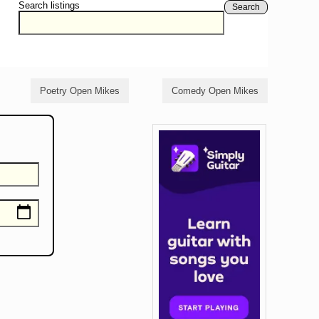
Search listings
Search
Poetry Open Mikes
Comedy Open Mikes