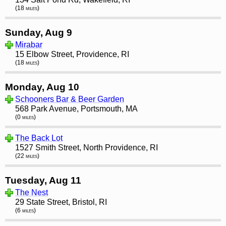
(18 miles)
Sunday, Aug 9
Mirabar
15 Elbow Street, Providence, RI
(18 miles)
Monday, Aug 10
Schooners Bar & Beer Garden
568 Park Avenue, Portsmouth, MA
(0 miles)
The Back Lot
1527 Smith Street, North Providence, RI
(22 miles)
Tuesday, Aug 11
The Nest
29 State Street, Bristol, RI
(6 miles)