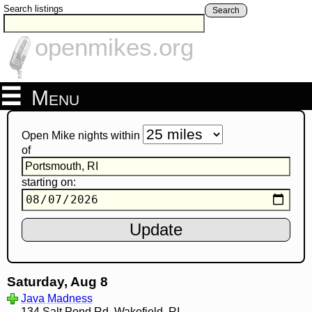
Search listings
Search
openmikes.org
Menu
Open Mike nights within
of
starting on:
Saturday, Aug 8
Java Madness
134 Salt Pond Rd, Wakefield, RI