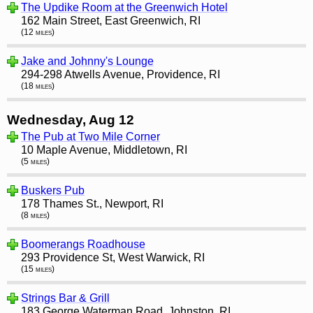
The Updike Room at the Greenwich Hotel
162 Main Street, East Greenwich, RI
(12 miles)
Jake and Johnny's Lounge
294-298 Atwells Avenue, Providence, RI
(18 miles)
Wednesday, Aug 12
The Pub at Two Mile Corner
10 Maple Avenue, Middletown, RI
(5 miles)
Buskers Pub
178 Thames St., Newport, RI
(8 miles)
Boomerangs Roadhouse
293 Providence St, West Warwick, RI
(15 miles)
Strings Bar & Grill
183 George Waterman Road, Johnston, RI