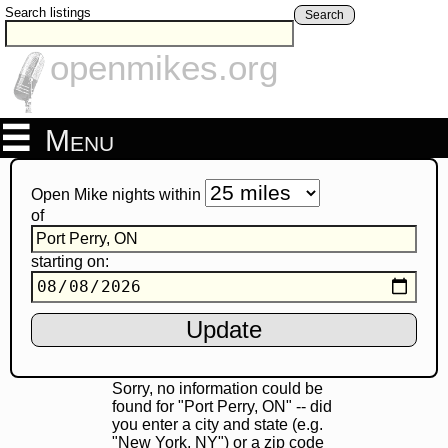
Search listings
Search
openmikes.org
Menu
Open Mike nights within
of
starting on:
Sorry, no information could be
found for "Port Perry, ON" -- did
you enter a city and state (e.g.
"New York, NY") or a zip code