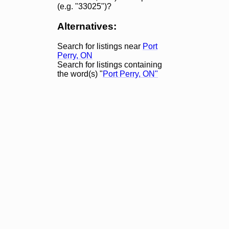
(e.g. "33025")?
Alternatives:
Search for listings near
Port
Perry, ON
Search for listings containing
the word(s) "
Port Perry, ON"