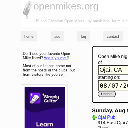
openmikes.org
US and Canadian Open Mikes - by musicians, for music
home
add
faq
contact
Don't see your favorite Open
Open Mike nig
Mike listed?
Add it yourself
!
of
Most of our listings come not
from the hosts or the clubs, but
from visitors like yourself.
starting on:
Sunday, Aug 
Ojai Pub
914 East Ojai 
(0 miles)