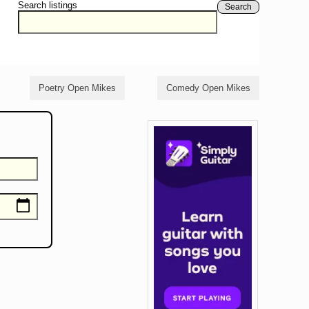
Search listings
Search
Poetry Open Mikes
Comedy Open Mikes