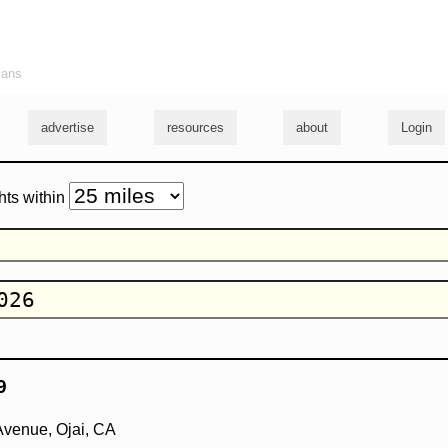
ians
advertise
resources
about
Login
hts within
9
Avenue, Ojai, CA