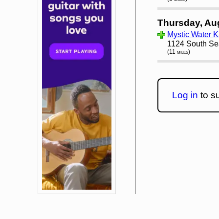
Thursday, Au
Mystic Water K
1124 South Se
(11 miles)
Log in
to su