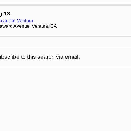
g 13
ava Bar Ventura
award Avenue, Ventura, CA
bscribe to this search via email.