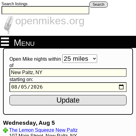
Search listings
Search
openmikes.org
Menu
Open Mike nights within
of
starting on:
Wednesday, Aug 5
The Lemon Squeeze New Paltz
107 Main Street, New Paltz, NY