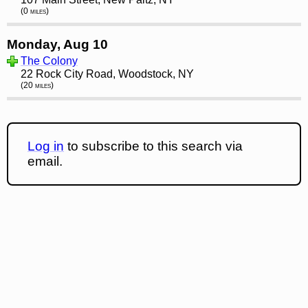
(0 miles)
Monday, Aug 10
The Colony
22 Rock City Road, Woodstock, NY
(20 miles)
Log in
to subscribe to this search via
email.