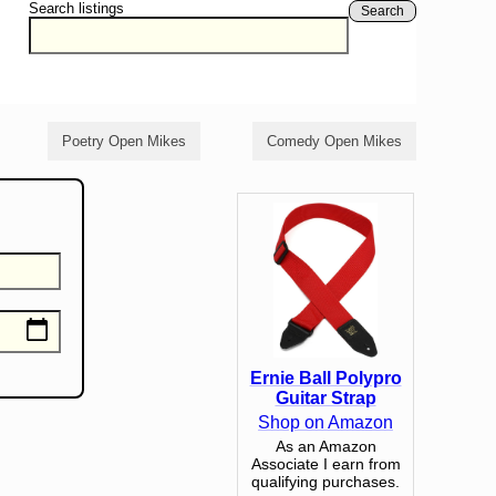
Search listings
Search
Poetry Open Mikes
Comedy Open Mikes
Ernie Ball Polypro
Guitar Strap
Shop on Amazon
As an Amazon
Associate I earn from
qualifying purchases.