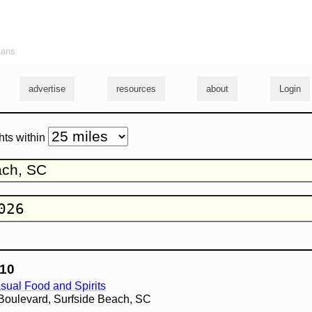
ians
advertise
resources
about
Login
hts within
10
sual Food and Spirits
Boulevard, Surfside Beach, SC