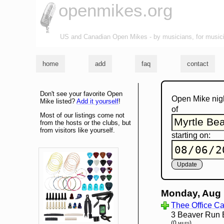
openmikes.org
US and Canadian Open Mikes - by musicians, for music
home
add
faq
contact
Don't see your favorite Open
Open Mike nig
Mike listed?
Add it yourself
!
of
Most of our listings come not
from the hosts or the clubs, but
from visitors like yourself.
starting on:
Monday, Aug 
Thee Office Ca
3 Beaver Run 
(0 miles)