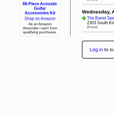
66-Piece Acoustic
Guitar
Wednesday, 
Accessories Kit
The Barrel Spor
Shop on Amazon
2303 South Ki
As an Amazon
(0 miles)
Associate I earn from
qualifying purchases.
Log in
to su