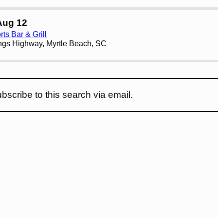
Aug 12
ts Bar & Grill
ngs Highway, Myrtle Beach, SC
bscribe to this search via email.