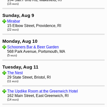
(15 miles)
Sunday, Aug 9
Mirabar
15 Elbow Street, Providence, RI
(22 miles)
Monday, Aug 10
Schooners Bar & Beer Garden
568 Park Avenue, Portsmouth, MA
(5 miles)
Tuesday, Aug 11
The Nest
29 State Street, Bristol, RI
(11 miles)
The Updike Room at the Greenwich Hotel
162 Main Street, East Greenwich, RI
(14 miles)