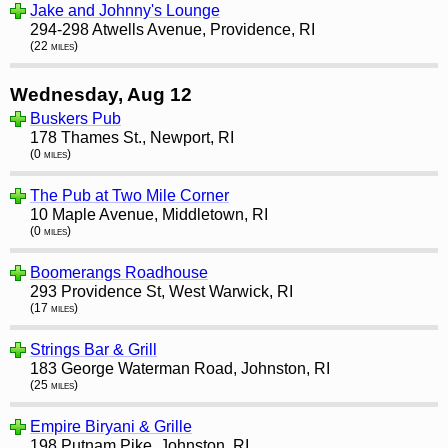
Jake and Johnny's Lounge
294-298 Atwells Avenue, Providence, RI
(22 miles)
Wednesday, Aug 12
Buskers Pub
178 Thames St., Newport, RI
(0 miles)
The Pub at Two Mile Corner
10 Maple Avenue, Middletown, RI
(0 miles)
Boomerangs Roadhouse
293 Providence St, West Warwick, RI
(17 miles)
Strings Bar & Grill
183 George Waterman Road, Johnston, RI
(25 miles)
Empire Biryani & Grille
198 Putnam Pike, Johnston, RI