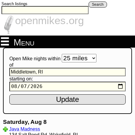
Search listings
Search
openmikes.org
Menu
Open Mike nights within
of
starting on:
Saturday, Aug 8
Java Madness
134 Salt Pond Rd, Wakefield, RI