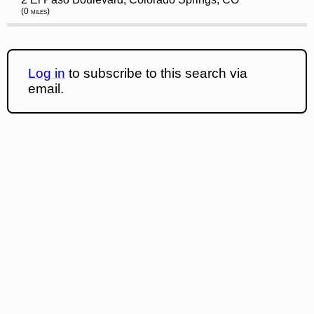
(0 miles)
Log in
to subscribe to this search via
email.