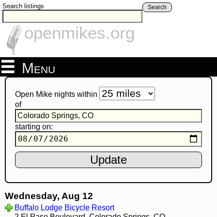
Search listings
Search
openmikes.org
Menu
Open Mike nights within
of
starting on:
Wednesday, Aug 12
Buffalo Lodge Bicycle Resort
2 El Paso Boulevard, Colorado Springs, CO