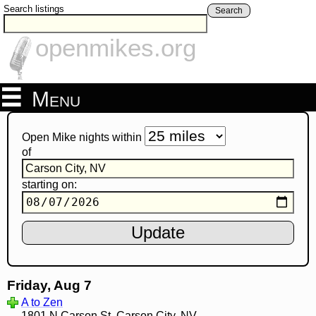
Search listings
Search
openmikes.org
Menu
Open Mike nights within
of
starting on:
Friday, Aug 7
A to Zen
1801 N Carson St, Carson City, NV