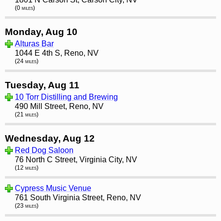
(0 miles)
Monday, Aug 10
Alturas Bar
1044 E 4th S, Reno, NV
(24 miles)
Tuesday, Aug 11
10 Torr Distilling and Brewing
490 Mill Street, Reno, NV
(21 miles)
Wednesday, Aug 12
Red Dog Saloon
76 North C Street, Virginia City, NV
(12 miles)
Cypress Music Venue
761 South Virginia Street, Reno, NV
(23 miles)