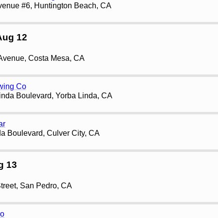
venue #6, Huntington Beach, CA
Aug 12
 Avenue, Costa Mesa, CA
wing Co
inda Boulevard, Yorba Linda, CA
ar
a Boulevard, Culver City, CA
g 13
treet, San Pedro, CA
ro