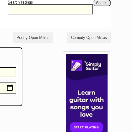
Search listings
Search
Poetry Open Mikes
Comedy Open Mikes