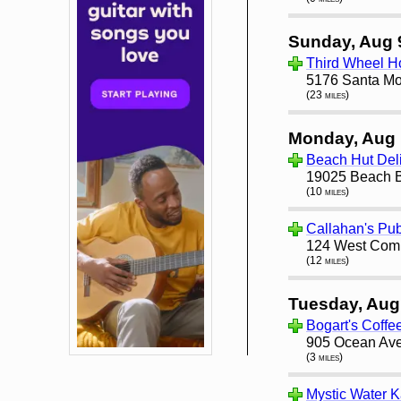
Sunday, Aug 
Third Wheel H
5176 Santa Mo
(23 miles)
Monday, Aug 
Beach Hut Del
19025 Beach B
(10 miles)
Callahan's Pub
124 West Comm
(12 miles)
Tuesday, Aug
Bogart's Coff
905 Ocean Ave
(3 miles)
Mystic Water 