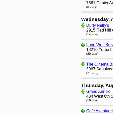
7561 Center A
(8 miles)
Wednesday, 
Durty Nelly's
2915 Red Hill
(14 miles)
Lone Wolf Bre
18210 Yorba L
(20 miles)
The Cinema B
3967 Sepulved
(21 miles)
Thursday, Au
Grand Annex
434 West 6th S
(10 miles)
Cafe Aventure