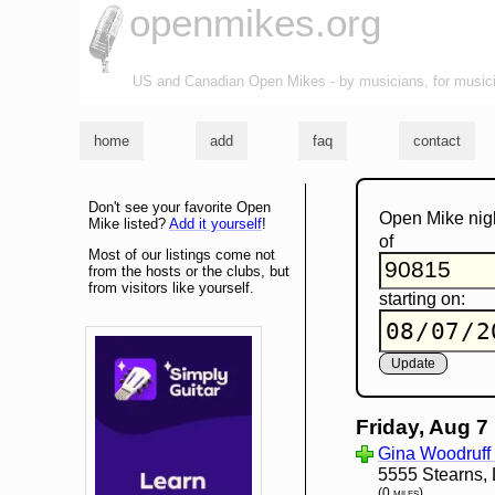
openmikes.org
US and Canadian Open Mikes - by musicians, for music
home
add
faq
contact
Don't see your favorite Open
Open Mike nig
Mike listed?
Add it yourself
!
of
Most of our listings come not
from the hosts or the clubs, but
from visitors like yourself.
starting on:
Friday, Aug 7
Gina Woodruff 
5555 Stearns,
(0 miles)