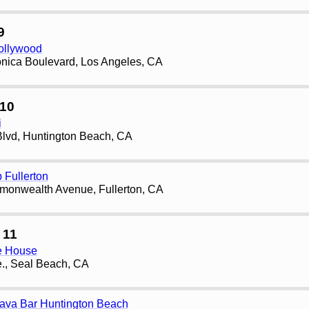
9
ollywood
nica Boulevard, Los Angeles, CA
10
i
lvd, Huntington Beach, CA
 Fullerton
onwealth Avenue, Fullerton, CA
 11
ee House
., Seal Beach, CA
Kava Bar Huntington Beach