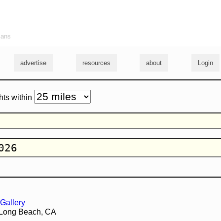
ians
advertise
resources
about
Login
hts within
Gallery
 Long Beach, CA