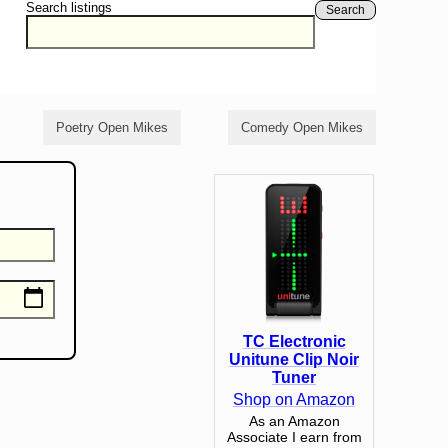
Search listings
Search
Poetry Open Mikes
Comedy Open Mikes
TC Electronic
Unitune Clip Noir
Tuner
Shop on Amazon
As an Amazon
Associate I earn from