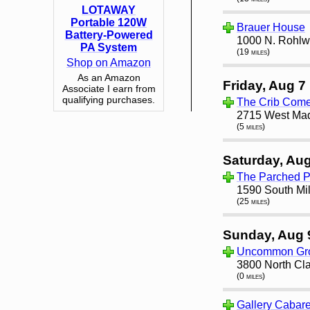
LOTAWAY
Portable 120W
Brauer House
Battery-Powered
1000 N. Rohlwi
PA System
(19 miles)
Shop on Amazon
As an Amazon
Friday, Aug 7
Associate I earn from
qualifying purchases.
The Crib Com
2715 West Madi
(5 miles)
Saturday, Aug
The Parched 
1590 South Mil
(25 miles)
Sunday, Aug 
Uncommon Gro
3800 North Cla
(0 miles)
Gallery Cabare