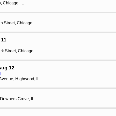
, Chicago, IL
h Street, Chicago, IL
 11
rk Street, Chicago, IL
Aug 12
l
Avenue, Highwood, IL
 Downers Grove, IL