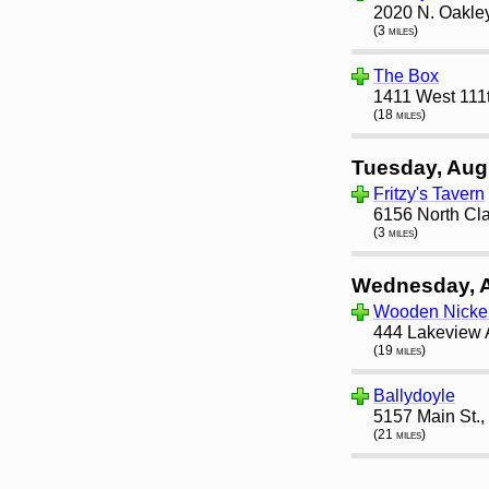
2020 N. Oakley
(3 miles)
The Box
1411 West 111t
(18 miles)
Tuesday, Aug
Fritzy's Tavern
6156 North Cla
(3 miles)
Wednesday, 
Wooden Nicke
444 Lakeview 
(19 miles)
Ballydoyle
5157 Main St.,
(21 miles)