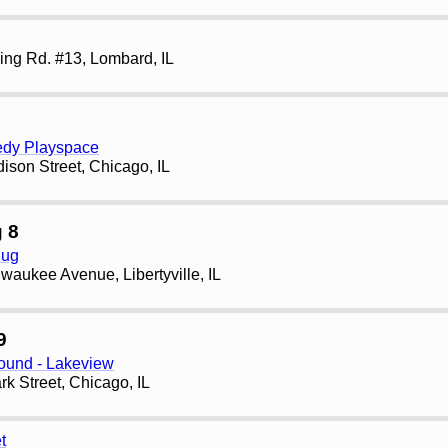
ng Rd. #13, Lombard, IL
edy Playspace
son Street, Chicago, IL
 8
Pug
waukee Avenue, Libertyville, IL
9
und - Lakeview
rk Street, Chicago, IL
t