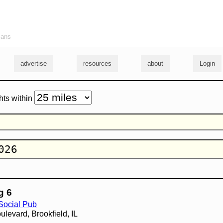
ians
advertise
resources
about
Login
hts within
g 6
 Social Pub
levard, Brookfield, IL