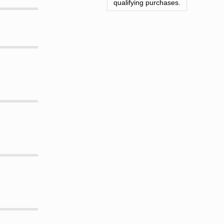
qualifying purchases.