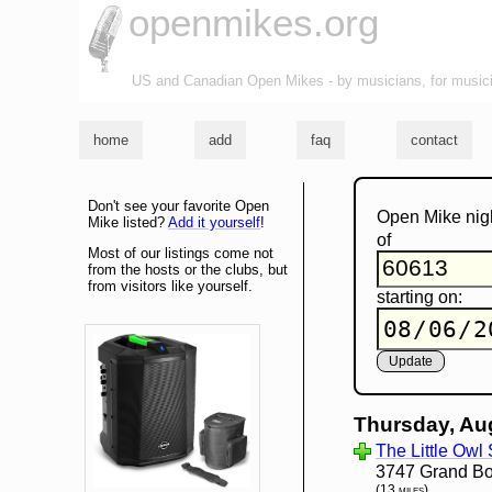
openmikes.org
US and Canadian Open Mikes - by musicians, for music
home
add
faq
contact
Don't see your favorite Open
Open Mike nig
Mike listed?
Add it yourself
!
of
Most of our listings come not
from the hosts or the clubs, but
from visitors like yourself.
starting on:
Thursday, Au
The Little Owl
3747 Grand Bou
(13 miles)