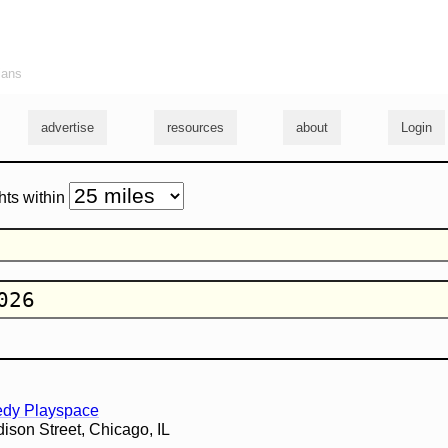
ians
advertise
resources
about
Login
hts within
edy Playspace
son Street, Chicago, IL