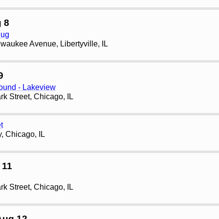
 8
Pug
waukee Avenue, Libertyville, IL
9
und - Lakeview
rk Street, Chicago, IL
t
, Chicago, IL
 11
rk Street, Chicago, IL
Aug 12