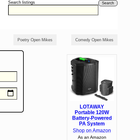
Search listings
Search
Poetry Open Mikes
Comedy Open Mikes
LOTAWAY
Portable 120W
Battery-Powered
PA System
Shop on Amazon
As an Amazon