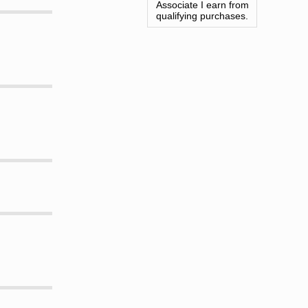
Associate I earn from
qualifying purchases.