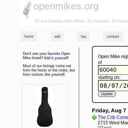
openmikes.org
US and Canadian Open Mikes - by musicians, for music
home
add
faq
contact
Don't see your favorite Open
Open Mike nig
Mike listed?
Add it yourself
!
of
Most of our listings come not
from the hosts or the clubs, but
from visitors like yourself.
starting on:
Friday, Aug 7
The Crib Com
2715 West Madi
(23 miles)