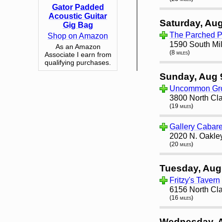
Gator Padded
Acoustic Guitar
Saturday, Aug
Gig Bag
The Parched 
Shop on Amazon
1590 South Mil
As an Amazon
(8 miles)
Associate I earn from
qualifying purchases.
Sunday, Aug 
Uncommon Gro
3800 North Cla
(19 miles)
Gallery Cabare
2020 N. Oakley
(20 miles)
Tuesday, Aug
Fritzy's Tavern
6156 North Cla
(16 miles)
Wednesday, 